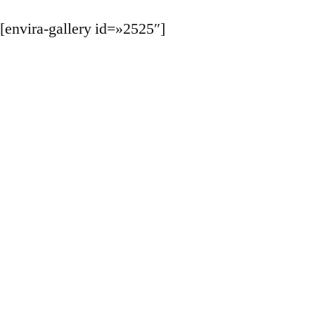
[envira-gallery id=»2525″]